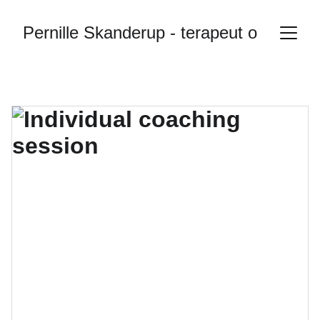
Pernille Skanderup - terapeut og sexol