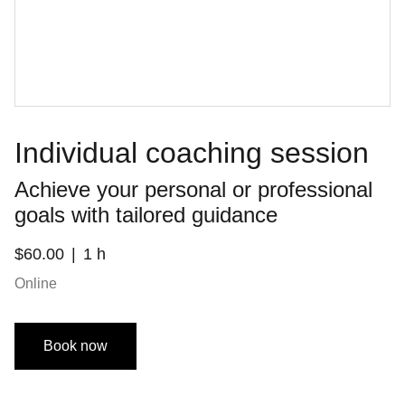
Individual coaching session
Achieve your personal or professional
goals with tailored guidance
$60.00
1 h
Online
Book now